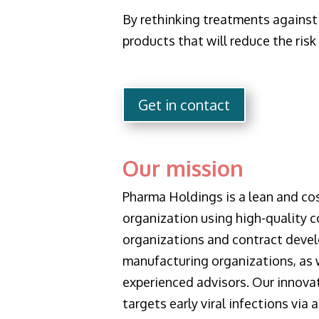
By rethinking treatments against 
products that will reduce the risk 
Get in contact
Our mission
Pharma Holdings is a lean and cos
organization using high-quality c
organizations and contract deve
manufacturing organizations, as w
experienced advisors. Our innova
targets early viral infections via 