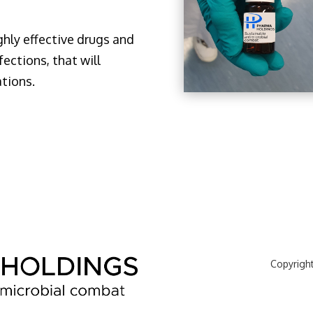
ghly effective drugs and
fections, that will
ations.
Copyrigh