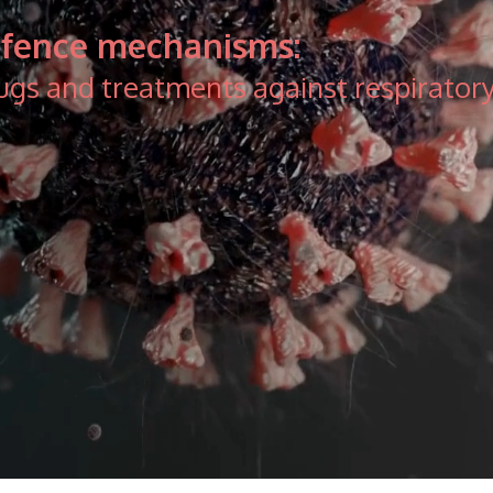
defence mechanisms:
ugs and treatments against respiratory 