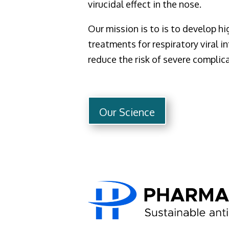
virucidal effect in the nose.
Our mission is to is to develop hi
treatments for respiratory viral in
reduce the risk of severe complic
Our Science