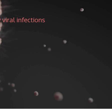
viral infections