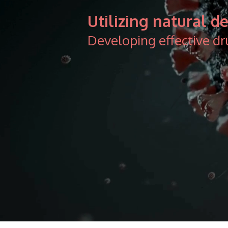
Utilizing natural 
Developing effective dr