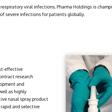
respiratory viral infections, Pharma Holdings is champi
of severe infections for patients globally.
t-effective
ontract research
lopment and
ell as highly
tive nasal spray product
a rapid and selective