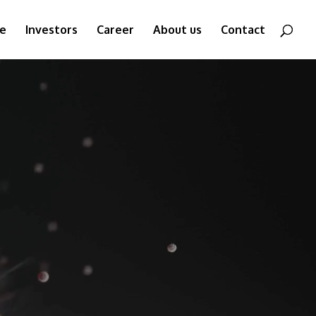
ne
Investors
Career
About us
Contact