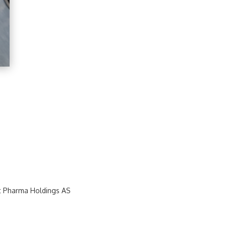
t Pharma Holdings AS