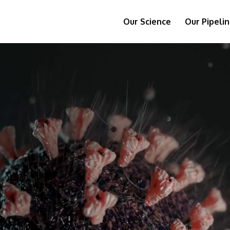
Our Science
Our Pipeli