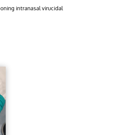
oning intranasal virucidal