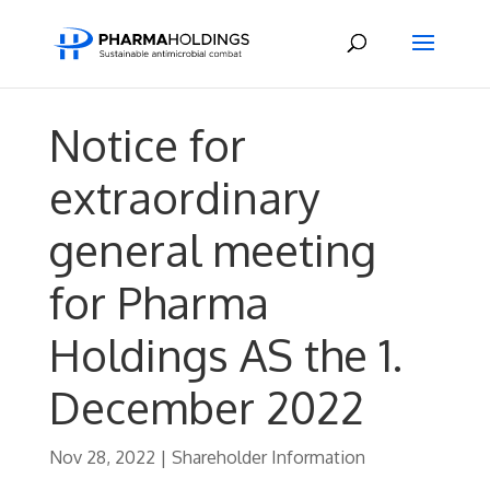
Notice for
extraordinary
general meeting
for Pharma
Holdings AS the 1.
December 2022
Nov 28, 2022
|
Shareholder Information