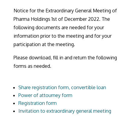
Notice for the Extraordinary General Meeting of
Pharma Holdings 1st of December 2022. The
following documents are needed for your
information prior to the meeting and for your
participation at the meeting.
Please download, fill in and return the following
forms as needed.
Share registration form, convertible loan
Power of attourney form
Registration form
Invitation to extraordinary general meeting