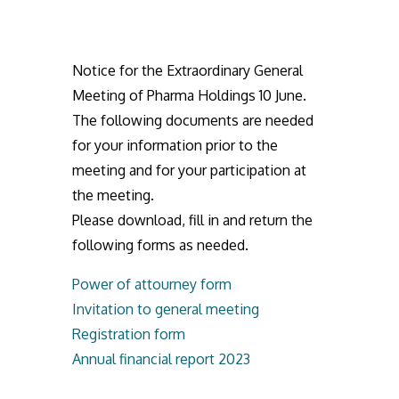
Notice for the Extraordinary General
Meeting of Pharma Holdings 10 June.
The following documents are needed
for your information prior to the
meeting and for your participation at
the meeting.
Please download, fill in and return the
following forms as needed.
Power of attourney form
Invitation to general meeting
Registration form
Annual financial report 2023