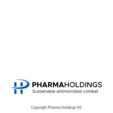
Copyright Pharma Holdings AS