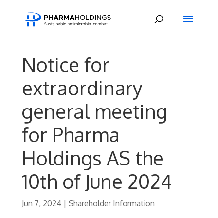
Notice for
extraordinary
general meeting
for Pharma
Holdings AS the
10th of June 2024
Jun 7, 2024
|
Shareholder Information