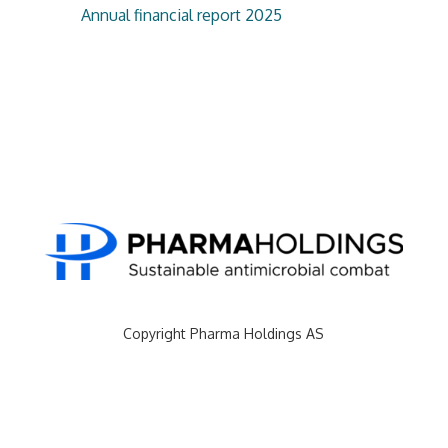
Annual financial report 2025
Copyright Pharma Holdings AS