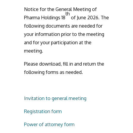
Notice for the General Meeting of
th
Pharma Holdings 18
of June 2026. The
following documents are needed for
your information prior to the meeting
and for your participation at the
meeting.
Please download, fill in and return the
following forms as needed.
Invitation to general meeting
Registration form
Power of attorney form