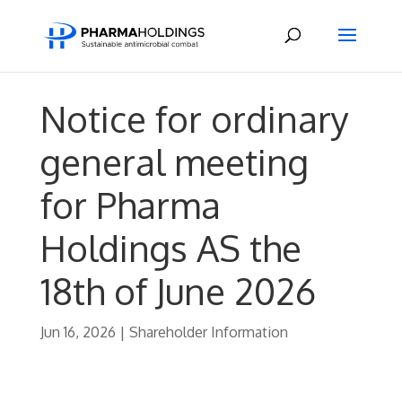
Notice for ordinary
general meeting
for Pharma
Holdings AS the
18th of June 2026
Jun 16, 2026
|
Shareholder Information